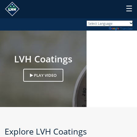
☰
Powered by
Translate
LVH Coatings
PLAY VIDEO
Explore
LVH Coatings