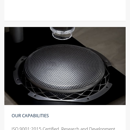
OUR CAPABILITIES
ISO 9001:2015 Certified. Research and Development.