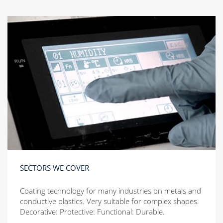
SECTORS WE COVER
Coating technology for many industries on metals and
conductive plastics. Very suitable for complex shapes.
Decorative: Protective: Functional: Durable.