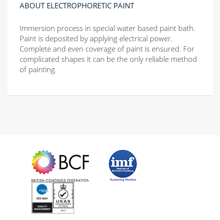
ABOUT ELECTROPHORETIC PAINT
Immersion process in special water based paint bath.
Paint is deposited by applying electrical power.
Complete and even coverage of paint is ensured. For
complicated shapes it can be the only reliable method
of painting.