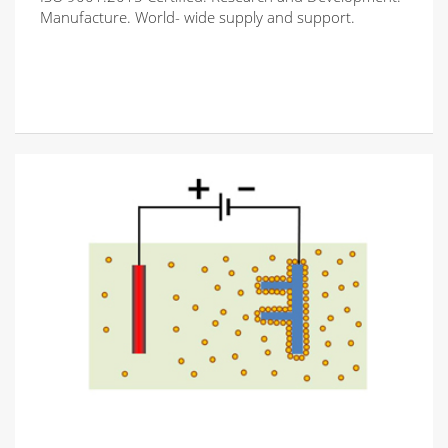
Manufacture. World- wide supply and support.